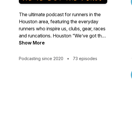
The ultimate podcast for runners in the
Houston area, featuring the everyday
runners who inspire us, clubs, gear, races
and runcations. Houston “We’ve got the
runs!”
Show More
Podcasting since 2020
•
73 episodes