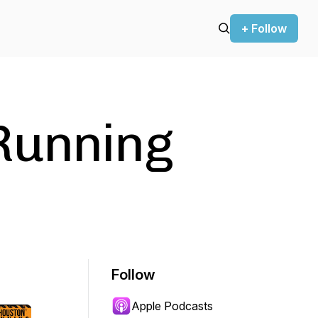
+ Follow
Running
Follow
Apple Podcasts