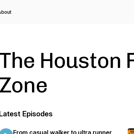
About
The Houston 
Zone
Latest Episodes
From casual walker to ultra runner