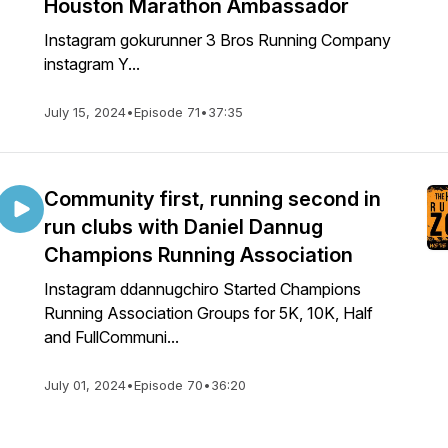
Houston Marathon Ambassador
Instagram gokurunner 3 Bros Running Company
instagram Y...
July 15, 2024
•
Episode 71
•
37:35
Community first, running second in
run clubs with Daniel Dannug
Champions Running Association
Instagram ddannugchiro Started Champions
Running Association Groups for 5K, 10K, Half
and FullCommuni...
July 01, 2024
•
Episode 70
•
36:20