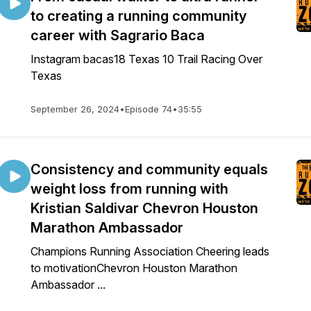
to creating a running community
career with Sagrario Baca
Instagram bacas18 Texas 10 Trail Racing Over
Texas
September 26, 2024
•
Episode 74
•
35:55
Consistency and community equals
weight loss from running with
Kristian Saldivar Chevron Houston
Marathon Ambassador
Champions Running Association Cheering leads
to motivationChevron Houston Marathon
Ambassador ...