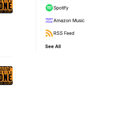
Spotify
Amazon Music
RSS Feed
See All