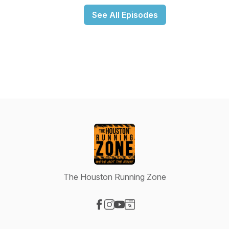
See All Episodes
The Houston Running Zone
Visit our Facebook page
Visit our Instagram page
Visit our YouTube page
Visit our Website page