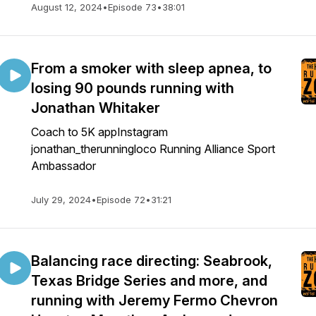
August 12, 2024
•
Episode 73
•
38:01
From a smoker with sleep apnea, to
losing 90 pounds running with
Jonathan Whitaker
Coach to 5K appInstagram
jonathan_therunningloco Running Alliance Sport
Ambassador
July 29, 2024
•
Episode 72
•
31:21
Balancing race directing: Seabrook,
Texas Bridge Series and more, and
running with Jeremy Fermo Chevron