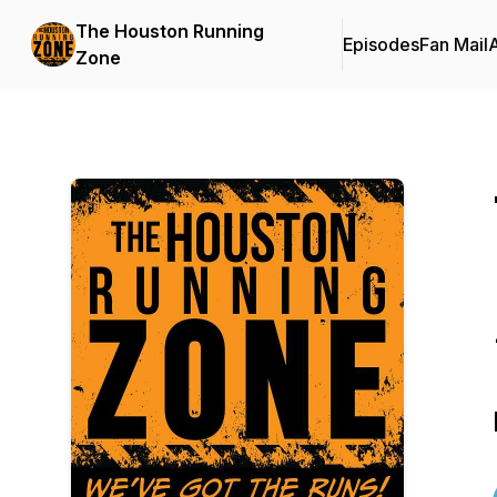
The Houston Running
Episodes
Fan Mail
Zone