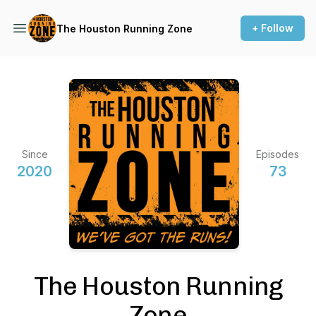
+ Follow
The Houston Running Zone
Since
Episodes
2020
73
The Houston Running
Zone