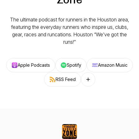
The ultimate podcast for runners in the Houston area,
featuring the everyday runners who inspire us, clubs,
gear, races and runcations. Houston “We’ve got the
runs!”
Apple Podcasts
Spotify
Amazon Music
RSS Feed
Follow on other platforms