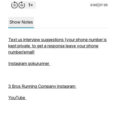
0:00
|
37:35
Show Notes
Text us interview suggestions (your phone number is
kept private, to get a response leave your phone
number/email)
Instagram gokurunner
3 Bros Running Company instagram
YouTube