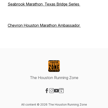
Seabrook Marathon, Texas Bridge Series
Chevron Houston Marathon Ambassador
The Houston Running Zone
Visit our Facebook page
Visit our Instagram page
Visit our YouTube page
Visit our Website page
All content © 2026 The Houston Running Zone