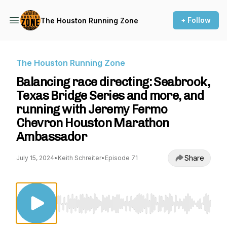
+ Follow
The Houston Running Zone
The Houston Running Zone
Balancing race directing: Seabrook,
Texas Bridge Series and more, and
running with Jeremy Fermo
Chevron Houston Marathon
Ambassador
Share
July 15, 2024
•
Keith Schreiter
•
Episode 71
Use Left/Right to seek, Home/End to jump to st