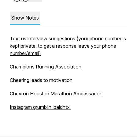
Show Notes
Text us interview suggestions (your phone number is
kept private, to get a response leave your phone
number/email)
Champions Running Association
Cheering leads to motivation
Chevron Houston Marathon Ambassador
Instagram grumblin_baldhtx