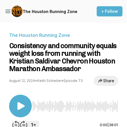
+ Follow
The Houston Running Zone
The Houston Running Zone
Consistency and community equals
weight loss from running with
Kristian Saldivar Chevron Houston
Marathon Ambassador
Share
August 12, 2024
•
Keith Schreiter
•
Episode 73
Use Left/Right to seek, Home/End to jump to st
0:00
|
38:01