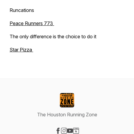
Runcations
Peace Runners 773
The only difference is the choice to do it
Star Pizza
The Houston Running Zone