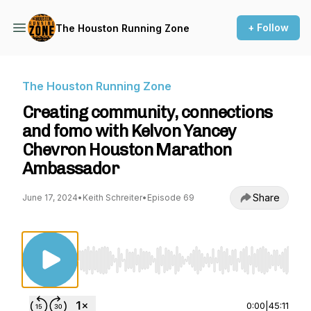
+ Follow
The Houston Running Zone
The Houston Running Zone
Creating community, connections
and fomo with Kelvon Yancey
Chevron Houston Marathon
Ambassador
Share
June 17, 2024
•
Keith Schreiter
•
Episode 69
Use Left/Right to seek, Home/End to jump to st
0:00
|
45:11