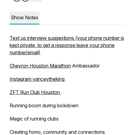
Show Notes
Text us interview suggestions (your phone number is
kept private, to get a response leave your phone
number/email)
Chevron Houston Marathon
Ambassador
Instagram yanceytheking
ZFT Run Club Houston
Running boom during lockdown
Magic of running clubs
Creating fomo, community and connections