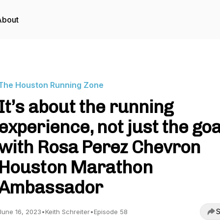
About
The Houston Running Zone
It’s about the running
experience, not just the goa
with Rosa Perez Chevron
Houston Marathon
Ambassador
S
June 16, 2023
•
Keith Schreiter
•
Episode 58