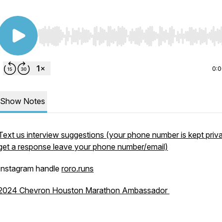
Use Left/Right to seek, Home/End to jump to start o
0:
Show Notes
Text us interview suggestions (your phone number is kept priva
get a response leave your phone number/email)
Instagram handle
roro.runs
2024 Chevron Houston Marathon Ambassador