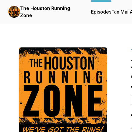
The Houston Running
Episodes
Fan Mail
Zone