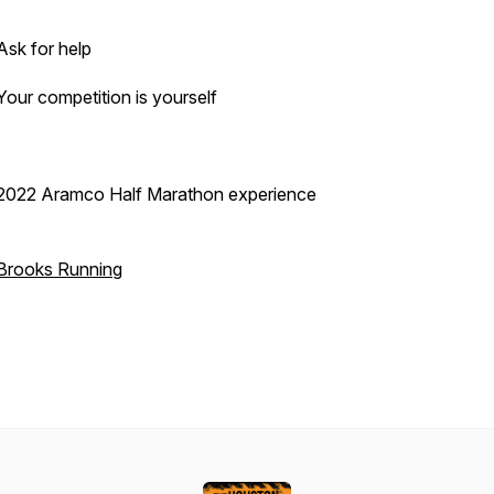
Ask for help
Your competition is yourself
2022 Aramco Half Marathon experience
Brooks Running