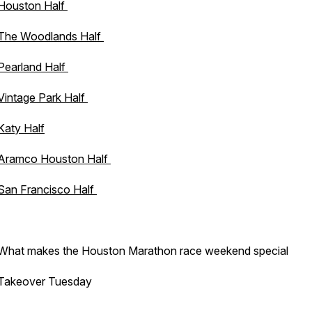
Houston Half
The Woodlands Half
Pearland Half
Vintage Park Half
Katy Half
Aramco Houston Half
San Francisco Half
What makes the Houston Marathon race weekend special
Takeover Tuesday