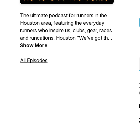
The ultimate podcast for runners in the
Houston area, featuring the everyday
runners who inspire us, clubs, gear, races
and runcations. Houston “We’ve got the
runs!”
Show More
All Episodes