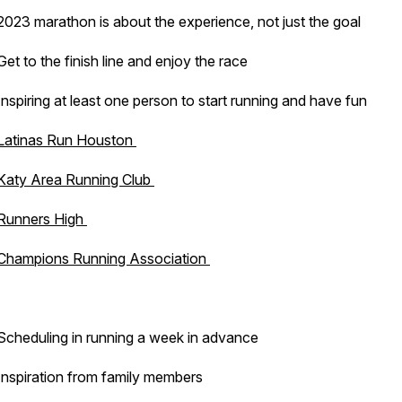
2023 marathon is about the experience, not just the goal
Get to the finish line and enjoy the race
Inspiring at least one person to start running and have fun
Latinas Run Houston
Katy Area Running Club
Runners High
Champions Running Association
Scheduling in running a week in advance
Inspiration from family members