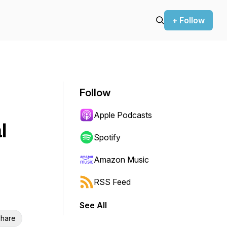
+ Follow
Follow
Apple Podcasts
l
Spotify
Amazon Music
RSS Feed
See All
hare