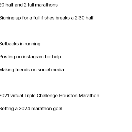
20 half and 2 full marathons
Signing up for a full if shes breaks a 2:30 half
Setbacks in running
Posting on instagram for help
Making friends on social media
2021 virtual Triple Challenge Houston Marathon
Setting a 2024 marathon goal