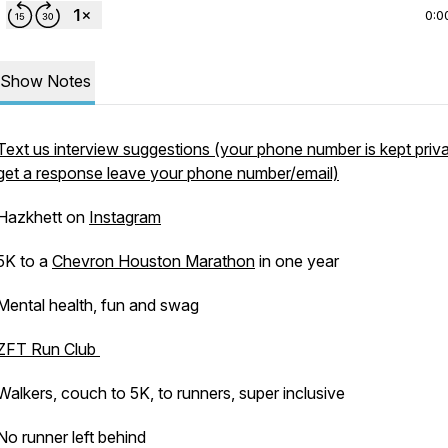
0:0
Show Notes
Text us interview suggestions (your phone number is kept priva
get a response leave your phone number/email)
Hazkhett on
Instagram
5K to a
Chevron Houston Marathon
in one year
Mental health, fun and swag
ZFT Run Club
Walkers, couch to 5K, to runners, super inclusive
No runner left behind