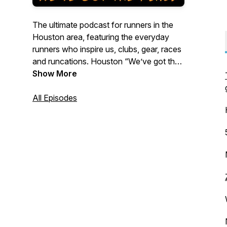
The ultimate podcast for runners in the
Houston area, featuring the everyday
runners who inspire us, clubs, gear, races
and runcations. Houston “We’ve got the
runs!”
Show More
All Episodes