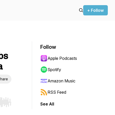
+ Follow
Follow
bs
Apple Podcasts
a
Spotify
hare
Amazon Music
RSS Feed
See All
r end. Hold shift to jump forward or backward.