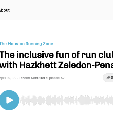
About
The Houston Running Zone
The inclusive fun of run clu
with Hazkhett Zeledon-Pen
S
April 19, 2023
•
Keith Schreiter
•
Episode 57
Use Left/Right to seek, Home/End to jump to start o