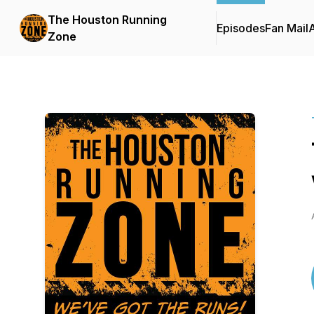
The Houston Running
Episodes
Fan Mail
Zone