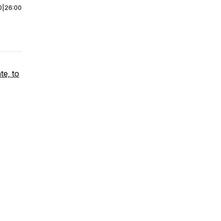
0
|
26:00
te, to