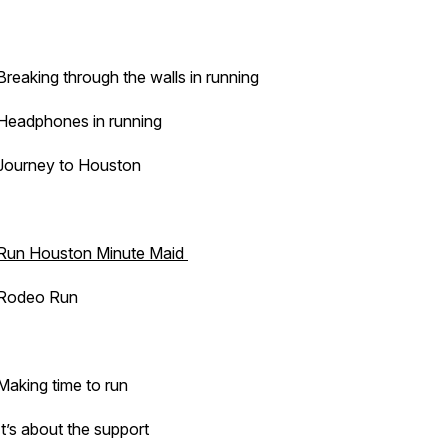
Breaking through the walls in running
Headphones in running
Journey to Houston
Run Houston Minute Maid
Rodeo Run
Making time to run
It’s about the support