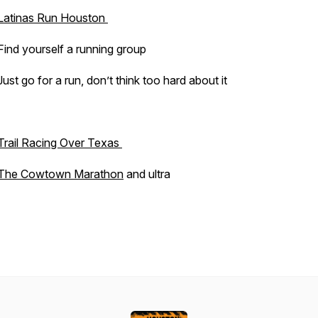
Latinas Run Houston
Find yourself a running group
Just go for a run, don’t think too hard about it
Trail Racing Over Texas
The Cowtown Marathon
and ultra