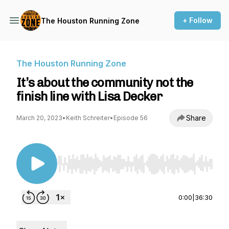
+ Follow
The Houston Running Zone
The Houston Running Zone
It’s about the community not the
finish line with Lisa Decker
Share
March 20, 2023
•
Keith Schreiter
•
Episode 56
Use Left/Right to seek, Home/End to jump to st
0:00
|
36:30