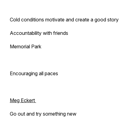
Cold conditions motivate and create a good story
Accountability with friends
Memorial Park
Encouraging all paces
Meg Eckert
Go out and try something new