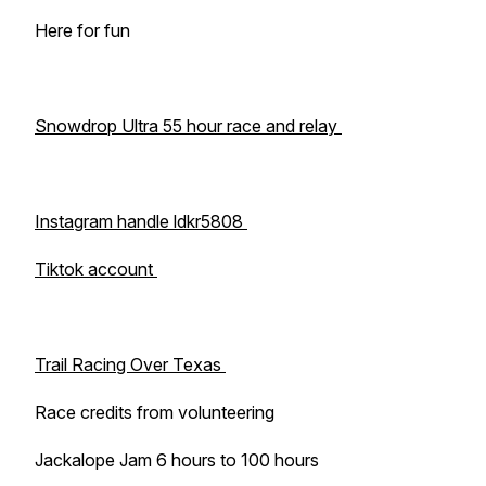
Here for fun
Snowdrop Ultra 55 hour race and relay
Instagram handle ldkr5808
Tiktok account
Trail Racing Over Texas
Race credits from volunteering
Jackalope Jam 6 hours to 100 hours