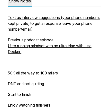
Show Notes
Text us interview suggestions (your phone number is
kept private, to get a response leave your phone
number/email)
Previous podcast episode
Ultra running mindset with an ultra tribe with Lisa
Decker
50K all the way to 100 milers
DNF and not quitting
Start to finish
Enjoy watching finishers