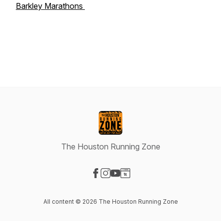
Barkley Marathons
The Houston Running Zone
Visit our Facebook page
Visit our Instagram page
Visit our YouTube page
Visit our Website page
All content © 2026 The Houston Running Zone