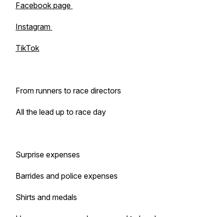
Facebook page
Instagram
TikTok
From runners to race directors
All the lead up to race day
Surprise expenses
Barrides and police expenses
Shirts and medals