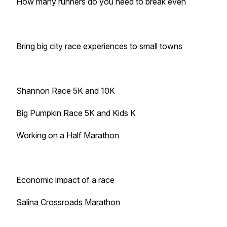
How many runners do you need to break even
Bring big city race experiences to small towns
Shannon Race 5K and 10K
Big Pumpkin Race 5K and Kids K
Working on a Half Marathon
Economic impact of a race
Salina Crossroads Marathon