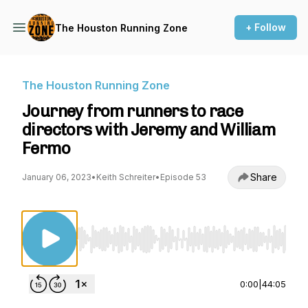
+ Follow
The Houston Running Zone
The Houston Running Zone
Journey from runners to race
directors with Jeremy and William
Fermo
Share
January 06, 2023
•
Keith Schreiter
•
Episode 53
Use Left/Right to seek, Home/End to jump to st
0:00
|
44:05