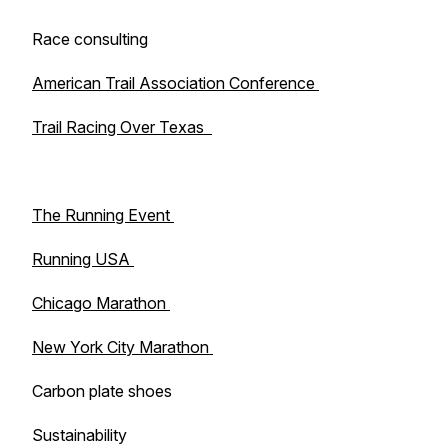
Race consulting
American Trail Association Conference
Trail Racing Over Texas
The Running Event
Running USA
Chicago Marathon
New York City Marathon
Carbon plate shoes
Sustainability