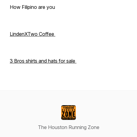
How Filipino are you
LindenXTwo Coffee
3 Bros shirts and hats for sale
The Houston Running Zone