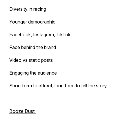
Diversity in racing
Younger demographic
Facebook, Instagram, TikTok
Face behind the brand
Video vs static posts
Engaging the audience
Short form to attract, long form to tell the story
Booze Dust