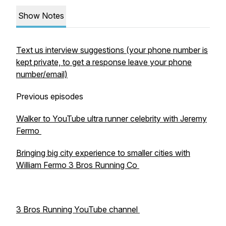
Show Notes
Text us interview suggestions (your phone number is
kept private, to get a response leave your phone
number/email)
Previous episodes
Walker to YouTube ultra runner celebrity with Jeremy
Fermo
Bringing big city experience to smaller cities with
William Fermo 3 Bros Running Co
3 Bros Running YouTube channel