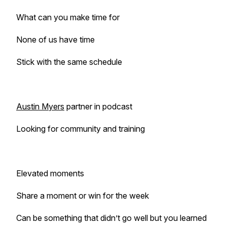
What can you make time for
None of us have time
Stick with the same schedule
Austin Myers
partner in podcast
Looking for community and training
Elevated moments
Share a moment or win for the week
Can be something that didn’t go well but you learned