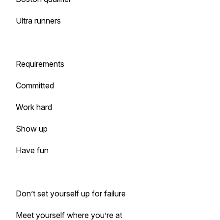
Ultra runners
Requirements
Committed
Work hard
Show up
Have fun
Don’t set yourself up for failure
Meet yourself where you’re at