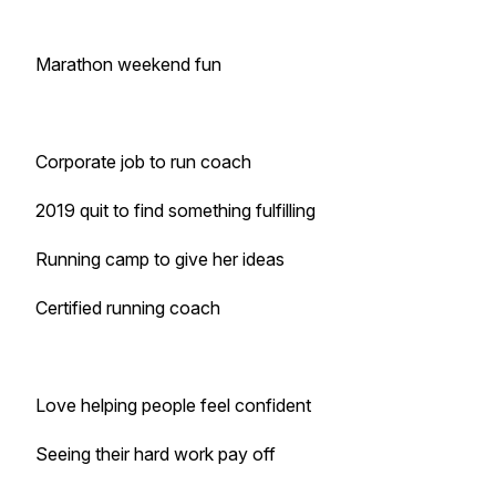
Marathon weekend fun
Corporate job to run coach
2019 quit to find something fulfilling
Running camp to give her ideas
Certified running coach
Love helping people feel confident
Seeing their hard work pay off