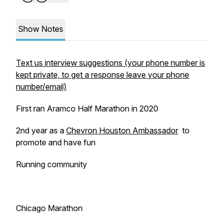
Show Notes
Text us interview suggestions (your phone number is
kept private, to get a response leave your phone
number/email)
First ran Aramco Half Marathon in 2020
2nd year as a
Chevron Houston Ambassador
to
promote and have fun
Running community
Chicago Marathon