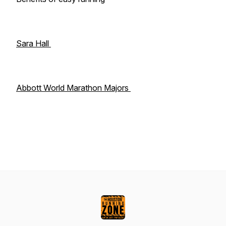
Sara Hall
Abbott World Marathon Majors