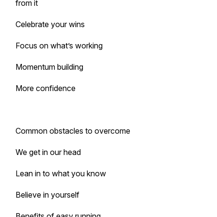
from it
Celebrate your wins
Focus on what’s working
Momentum building
More confidence
Common obstacles to overcome
We get in our head
Lean in to what you know
Believe in yourself
Benefits of easy running