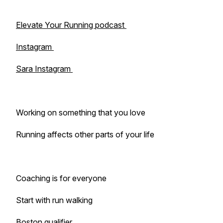
Elevate Your Running podcast
Instagram
Sara Instagram
Working on something that you love
Running affects other parts of your life
Coaching is for everyone
Start with run walking
Boston qualifier