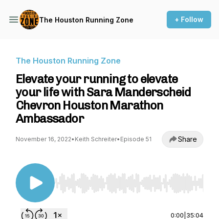
+ Follow
The Houston Running Zone
The Houston Running Zone
Elevate your running to elevate
your life with Sara Manderscheid
Chevron Houston Marathon
Ambassador
Share
November 16, 2022
•
Keith Schreiter
•
Episode 51
Use Left/Right to seek, Home/End to jump to st
0:00
|
35:04