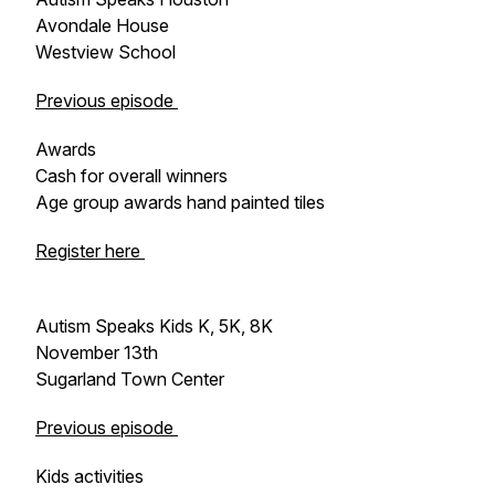
Avondale House
Westview School
Previous episode
Awards
Cash for overall winners
Age group awards hand painted tiles
Register here
Autism Speaks Kids K, 5K, 8K
November 13th
Sugarland Town Center
Previous episode
Kids activities