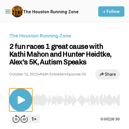
+ Follow
The Houston Running Zone
The Houston Running Zone
2 fun races 1 great cause with
Kathi Mahon and Hunter Heidtke,
Alex's 5K, Autism Speaks
Share
October 13, 2022
•
Keith Schreiter
•
Episode 50
Use Left/Right to seek, Home/End to jump to st
0:00
|
26:30