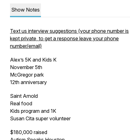
Show Notes
Text us interview suggestions (your phone number is
kept private, to get a response leave your phone
number/email)
Alex’s 5K and Kids K
November 5th
McGregor park
12th anniversary
Saint Arnold
Real food
Kids program and 1K
Susan Cita super volunteer
$180,000 raised
Autism Speaks Houston