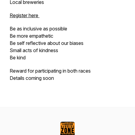
Local breweries
Register here
Be as inclusive as possible
Be more empathetic
Be self reflective about our biases
Small acts of kindness
Be kind
Reward for participating in both races
Details coming soon